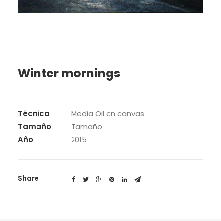
SEARCH
Winter mornings
Técnica
Media Oil on canvas
Tamaño
Tamaño
Año
2015
Share