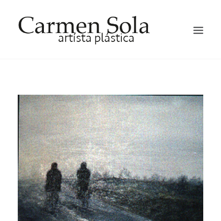
HOME
ARTIST
EXHIBITIONS
GALLERY
OCCASION HATS AND FACTINATORS
BLOG
CONTACT ME
ENGLISH