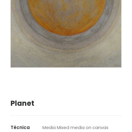
SEARCH
Planet
Técnica
Media Mixed media on canvas