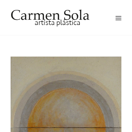
HOME
ARTIST
EXHIBITIONS
GALLERY
OCCASION HATS AND FACTINATORS
BLOG
CONTACT ME
ENGLISH