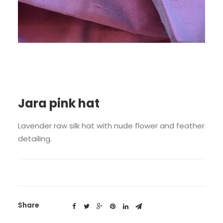
Jara pink hat
Lavender raw silk hat with nude flower and feather
detailing.
Share