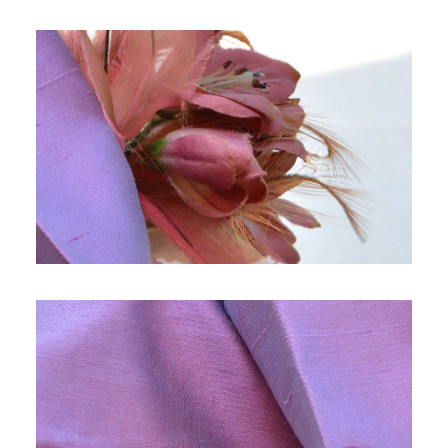
SEARCH