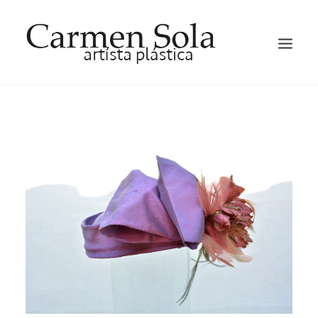
HOME
ARTIST
EXHIBITIONS
GALLERY
OCCASION HATS AND FACTINATORS
BLOG
CONTACT ME
ENGLISH