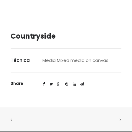
SEARCH
Countryside
Técnica
Media Mixed media on canvas
Share