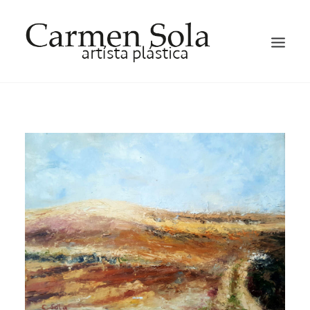
HOME
ARTIST
EXHIBITIONS
GALLERY
OCCASION HATS AND FACTINATORS
BLOG
CONTACT ME
ENGLISH